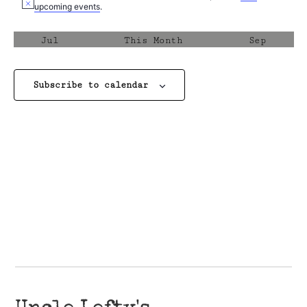
Notice
upcoming events
.
Jul
This Month
Sep
Subscribe to calendar