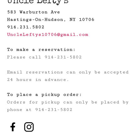
Uncle Lefty's
583 Warburton Ave
Hastings-On-Hudson, NY 10706
914.231.5802
UncleLeftys10706@gmail.com
To make a reservation:
Please call 914-231-5802
Email reservations can only be accepted
24 hours in advance.
To place a pickup order:
Orders for pickup can only be placed by
phone at 914-231-5802