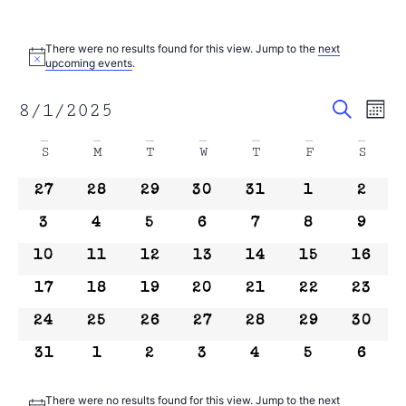
There were no results found for this view. Jump to the
next
Notice
upcoming events
.
Event
Search
8/1/2025
Ev
Mont
Select
Sear
date.
Calendar
Vi
S
M
T
W
T
F
S
and
of
Na
0 events
0 events
0 events
0 events
0 events
0 events
0 even
27
28
29
30
31
1
2
View
Events
0 events
0 events
0 events
0 events
0 events
0 events
0 even
3
4
5
6
7
8
9
Navig
0 events
0 events
0 events
0 events
0 events
0 events
0 event
10
11
12
13
14
15
16
0 events
0 events
0 events
0 events
0 events
0 events
0 event
17
18
19
20
21
22
23
0 events
0 events
0 events
0 events
0 events
0 events
0 event
24
25
26
27
28
29
30
0 events
0 events
0 events
0 events
0 events
0 events
0 even
31
1
2
3
4
5
6
There were no results found for this view. Jump to the
next