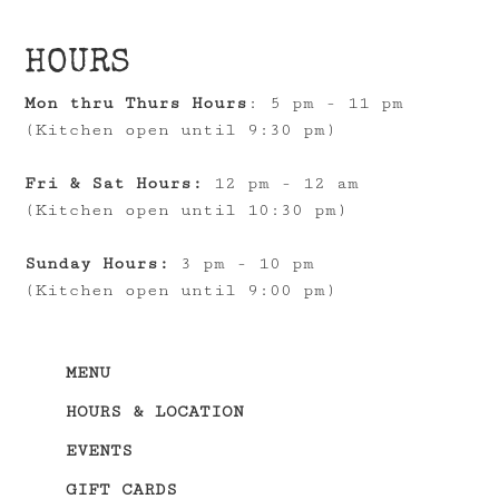
HOURS
Mon thru Thurs Hours
: 5 pm - 11 pm
(Kitchen open until 9:30 pm)
Fri & Sat Hours:
12 pm - 12 am
(Kitchen open until 10:30 pm)
Sunday Hours:
3 pm - 10 pm
(Kitchen open until 9:00 pm)
MENU
HOURS & LOCATION
EVENTS
GIFT CARDS