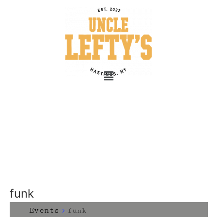
funk
Events
funk