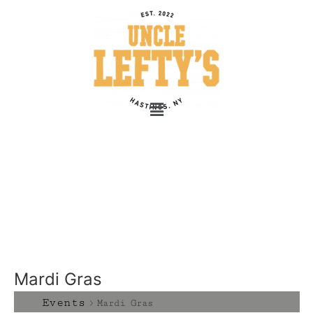
Mardi Gras
Events
Mardi Gras