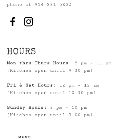
phone at 914-231-5802
HOURS
Mon thru Thurs Hours
: 5 pm - 11 pm
(Kitchen open until 9:30 pm)
Fri & Sat Hours:
12 pm - 12 am
(Kitchen open until 10:30 pm)
Sunday Hours:
3 pm - 10 pm
(Kitchen open until 9:00 pm)
MENU