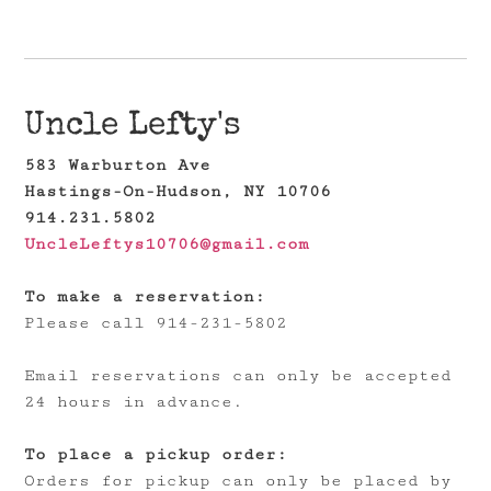
Uncle Lefty's
583 Warburton Ave
Hastings-On-Hudson, NY 10706
914.231.5802
UncleLeftys10706@gmail.com
To make a reservation:
Please call 914-231-5802
Email reservations can only be accepted
24 hours in advance.
To place a pickup order:
Orders for pickup can only be placed by