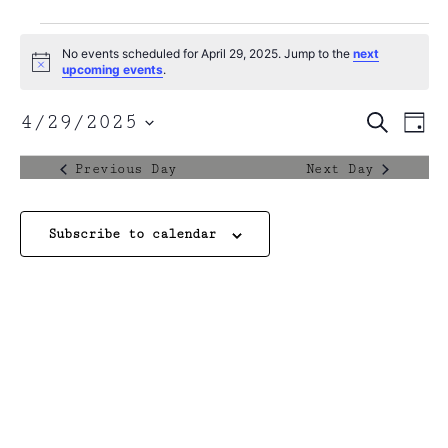
No events scheduled for April 29, 2025. Jump to the
next
Notice
upcoming events
.
Event
4/29/2025
Search
Ev
Day
Select
Sear
date.
Vi
Previous Day
Next Day
and
Na
View
Subscribe to calendar
Navig