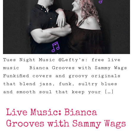
Tues Night Music @Lefty’s: free live
music Bianca Grooves with Sammy Wags
Funkified covers and groovy originals
that blend jazz, funk, sultry blues
and smooth soul that keep your […]
Live Music: Bianca
Grooves with Sammy Wags