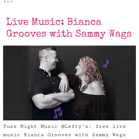
[…]
Live Music: Bianca
Grooves with Sammy Wags
Tues Night Music @Lefty’s: free live
music Bianca Grooves with Sammy Wags