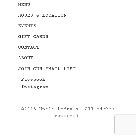
MENU
HOURS & LOCATION
EVENTS
GIFT CARDS
CONTACT
ABOUT
JOIN OUR EMAIL LIST
Facebook
Instagram
©
2026 Uncle Lefty's. All rights
reserved.