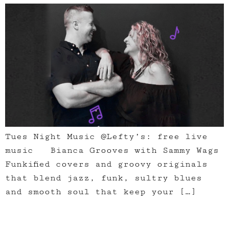
Tues Night Music @Lefty’s: free live
music Bianca Grooves with Sammy Wags
Funkified covers and groovy originals
that blend jazz, funk, sultry blues
and smooth soul that keep your […]