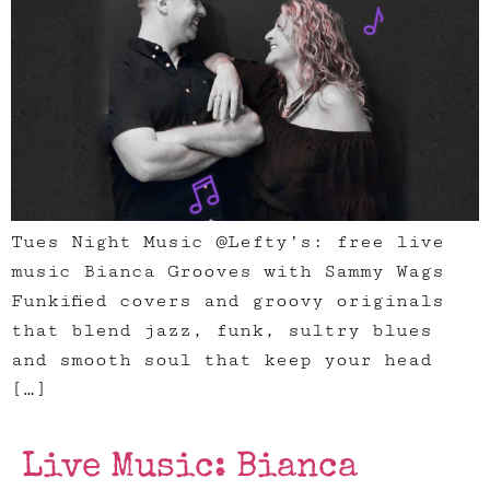
Tues Night Music @Lefty’s: free live
music Bianca Grooves with Sammy Wags
Funkified covers and groovy originals
that blend jazz, funk, sultry blues
and smooth soul that keep your head
[…]
Live Music: Bianca