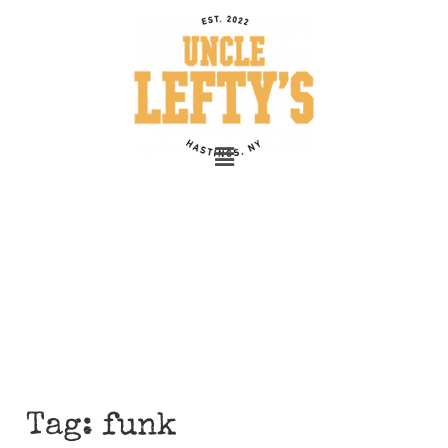
Tag:
funk