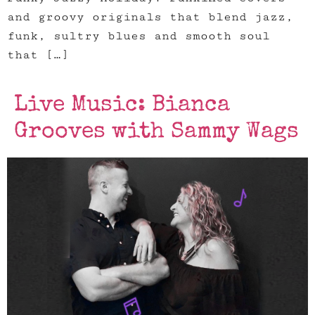
and groovy originals that blend jazz,
funk, sultry blues and smooth soul
that […]
Live Music: Bianca
Grooves with Sammy Wags