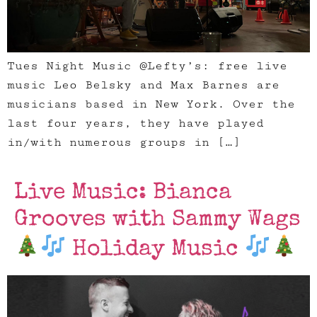
Tues Night Music @Lefty’s: free live
music Leo Belsky and Max Barnes are
musicians based in New York. Over the
last four years, they have played
in/with numerous groups in […]
Live Music: Bianca
Grooves with Sammy Wags
Holiday Music