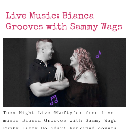
Live Music: Bianca
Grooves with Sammy Wags
Tues Night Live @Lefty’s: free live
music Bianca Grooves with Sammy Wags
Funky Jazzy Holiday! Funkified covers