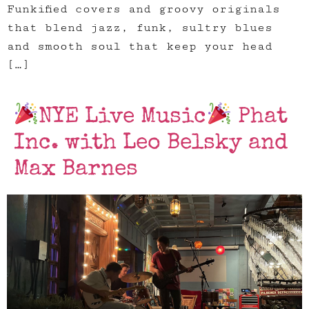
Funkified covers and groovy originals
that blend jazz, funk, sultry blues
and smooth soul that keep your head
[…]
NYE Live Music
Phat
Inc. with Leo Belsky and
Max Barnes