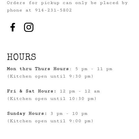
Orders for pickup can only be placed by
phone at 914-231-5802
HOURS
Mon thru Thurs Hours
: 5 pm - 11 pm
(Kitchen open until 9:30 pm)
Fri & Sat Hours:
12 pm - 12 am
(Kitchen open until 10:30 pm)
Sunday Hours:
3 pm - 10 pm
(Kitchen open until 9:00 pm)