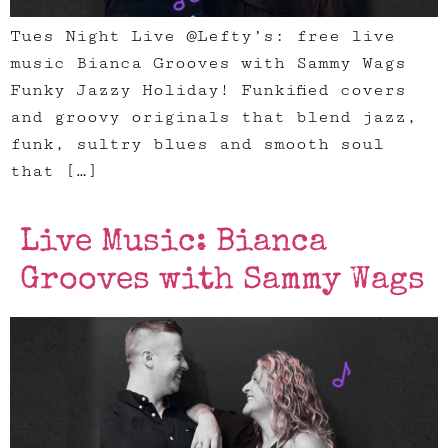
Tues Night Live @Lefty’s: free live
music Bianca Grooves with Sammy Wags
Funky Jazzy Holiday! Funkified covers
and groovy originals that blend jazz,
funk, sultry blues and smooth soul
that […]
Live Music: Bianca
Grooves with Sammy Wags