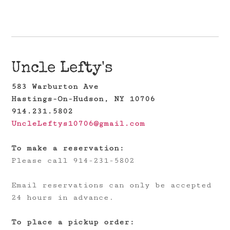
Uncle Lefty's
583 Warburton Ave
Hastings-On-Hudson, NY 10706
914.231.5802
UncleLeftys10706@gmail.com
To make a reservation:
Please call 914-231-5802
Email reservations can only be accepted
24 hours in advance.
To place a pickup order: