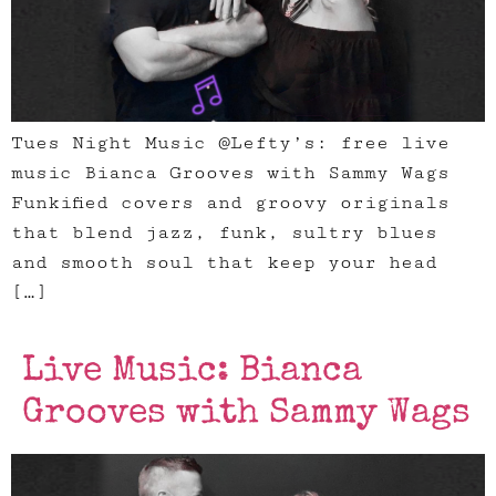
Tues Night Music @Lefty’s: free live
music Bianca Grooves with Sammy Wags
Funkified covers and groovy originals
that blend jazz, funk, sultry blues
and smooth soul that keep your head
[…]
Live Music: Bianca
Grooves with Sammy Wags