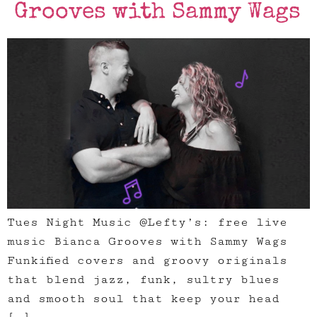
Grooves with Sammy Wags
Tues Night Music @Lefty’s: free live
music Bianca Grooves with Sammy Wags
Funkified covers and groovy originals
that blend jazz, funk, sultry blues
and smooth soul that keep your head