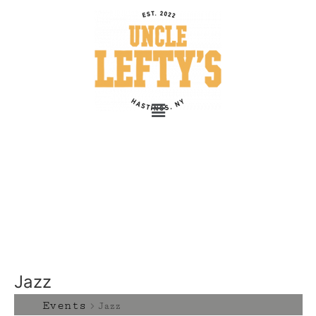
Jazz
Events
Jazz