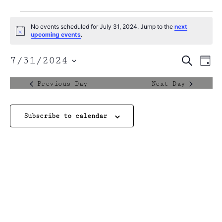
No events scheduled for July 31, 2024. Jump to the
next
Notice
upcoming events
.
Event
7/31/2024
Search
Ev
Day
Select
Sear
date.
Vi
Previous Day
Next Day
and
Na
View
Subscribe to calendar
Navig