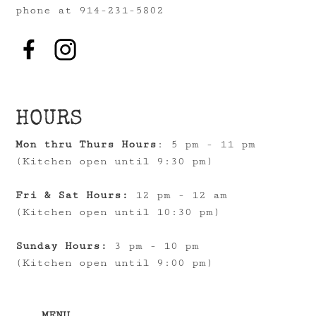
phone at 914-231-5802
HOURS
Mon thru Thurs Hours
: 5 pm - 11 pm
(Kitchen open until 9:30 pm)
Fri & Sat Hours:
12 pm - 12 am
(Kitchen open until 10:30 pm)
Sunday Hours:
3 pm - 10 pm
(Kitchen open until 9:00 pm)
MENU