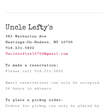
Uncle Lefty's
583 Warburton Ave
Hastings-On-Hudson, NY 10706
914.231.5802
UncleLeftys10706@gmail.com
To make a reservation:
Please call 914-231-5802
Email reservations can only be accepted
24 hours in advance.
To place a pickup order:
Orders for pickup can only be placed by