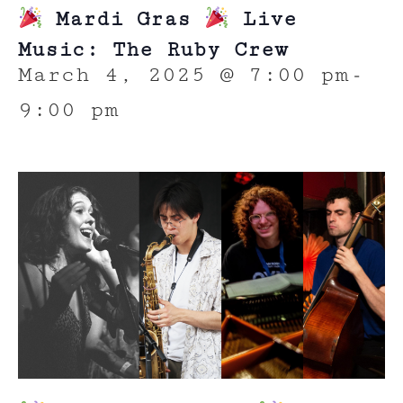
Mardi Gras
Live
Music: The Ruby Crew
March 4, 2025 @ 7:00 pm
-
9:00 pm