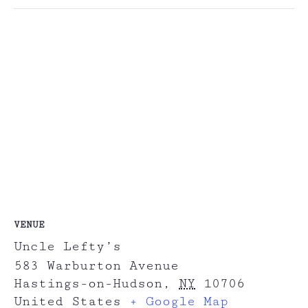
VENUE
Uncle Lefty’s
583 Warburton Avenue
Hastings-on-Hudson
,
NY
10706
United States
+ Google Map