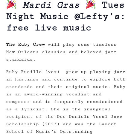
Mardi Gras
Tues
Night Music @Lefty’s:
free live music
The Ruby Crew
will play some timeless
New Orleans classics and beloved jazz
standards.
Ruby Pucillo (vox) grew up playing jazz
in Hastings and continue to explore both
standards and their original music. Ruby
is an award-winning vocalist and
composer and is frequently commissioned
as a lyricist. She is the inaugural
recipient of the Dee Daniels Vocal Jazz
Scholarship (2023) and was the Lamont
School of Music’s Outstanding