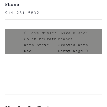
Phone
914-231-5802
Live Music:
Live Music:
Colin McGrath
Bianca
with Steve
Grooves with
Kael
Sammy Wags