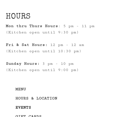
HOURS
Mon thru Thurs Hours
: 5 pm - 11 pm
(Kitchen open until 9:30 pm)
Fri & Sat Hours:
12 pm - 12 am
(Kitchen open until 10:30 pm)
Sunday Hours:
3 pm - 10 pm
(Kitchen open until 9:00 pm)
MENU
HOURS & LOCATION
EVENTS
GIFT CARDS