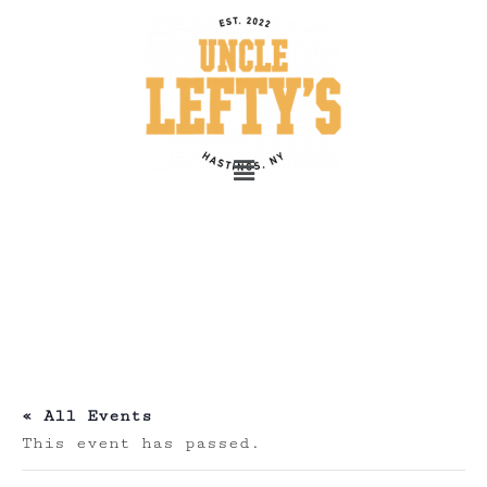
« All Events
This event has passed.