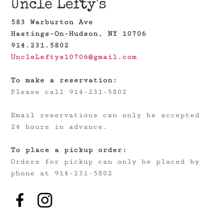
Uncle Lefty's
583 Warburton Ave
Hastings-On-Hudson, NY 10706
914.231.5802
UncleLeftys10706@gmail.com
To make a reservation:
Please call 914-231-5802
Email reservations can only be accepted
24 hours in advance.
To place a pickup order:
Orders for pickup can only be placed by
phone at 914-231-5802