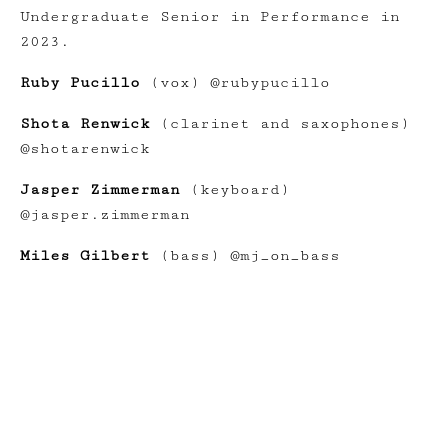
Undergraduate Senior in Performance in
2023.
Ruby Pucillo
(vox) @rubypucillo
Shota Renwick
(clarinet and saxophones)
@shotarenwick
Jasper Zimmerman
(keyboard)
@jasper.zimmerman
Miles Gilbert
(bass) @mj_on_bass