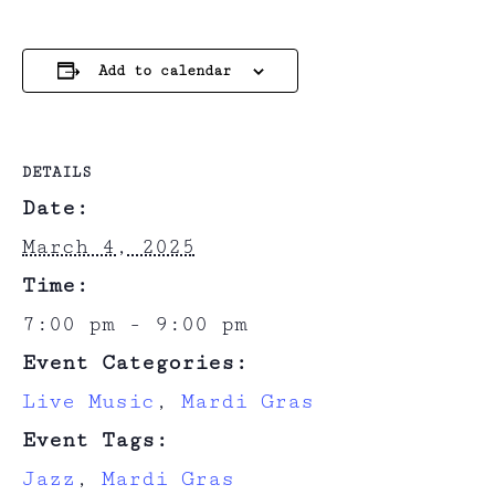
Add to calendar
DETAILS
Date:
March 4, 2025
Time:
7:00 pm - 9:00 pm
Event Categories:
Live Music
,
Mardi Gras
Event Tags:
Jazz
,
Mardi Gras