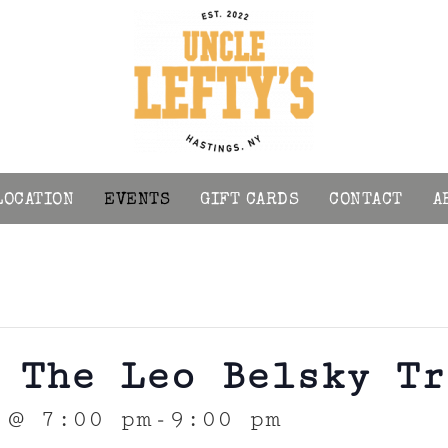
LOCATION
EVENTS
GIFT CARDS
CONTACT
A
 The Leo Belsky Tr
 @ 7:00 pm
9:00 pm
-