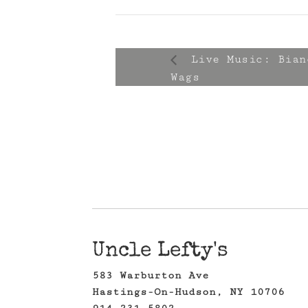
Live Music: Bian
Wags
Uncle Lefty's
583 Warburton Ave
Hastings-On-Hudson, NY 10706