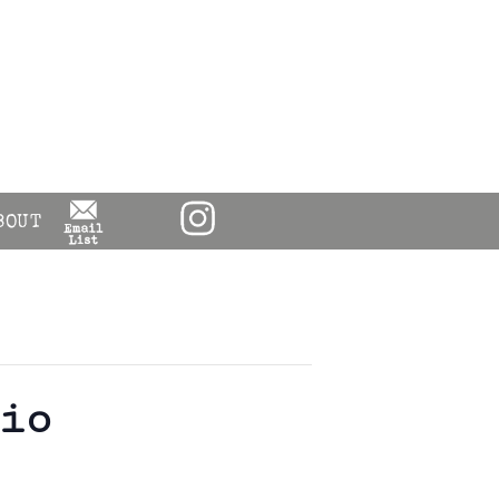
BOUT
io