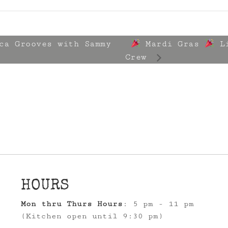
ca Grooves with Sammy
Mardi Gras
Li
Crew
HOURS
Mon thru Thurs Hours
: 5 pm - 11 pm
(Kitchen open until 9:30 pm)