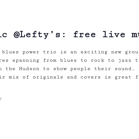
ic @Lefty’s: free live m
blues power trio is an exciting new grou
res spanning from blues to rock to jazz t
n the Hudson to show people their sound. 
ir mix of originals and covers is great f
r