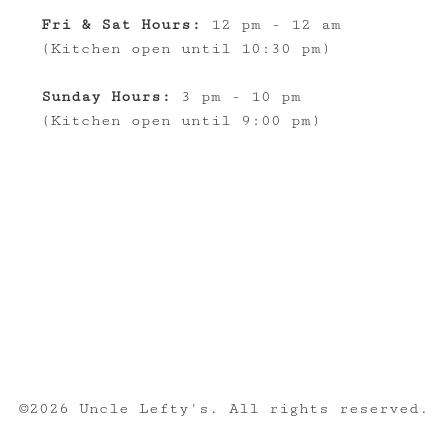
Fri & Sat Hours:
12 pm - 12 am
(Kitchen open until 10:30 pm)
Sunday Hours:
3 pm - 10 pm
(Kitchen open until 9:00 pm)
©
2026 Uncle Lefty's. All rights reserved.