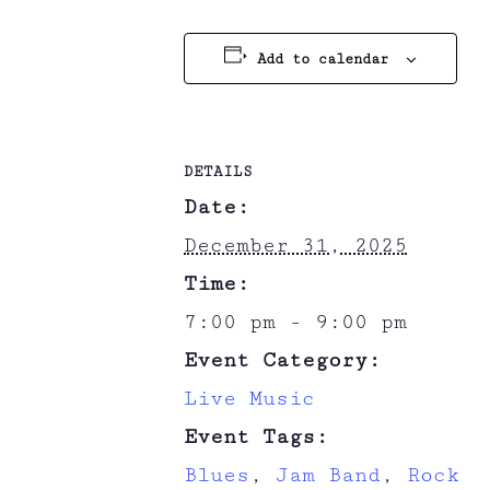
Add to calendar
DETAILS
Date:
December 31, 2025
Time:
7:00 pm - 9:00 pm
Event Category:
Live Music
Event Tags:
Blues
,
Jam Band
,
Rock