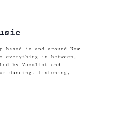
usic
p based in and around New
o everything in between,
Led by Vocalist and
or dancing, listening,