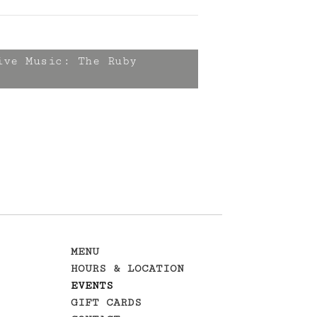
ve Music: The Ruby
MENU
HOURS & LOCATION
EVENTS
GIFT CARDS