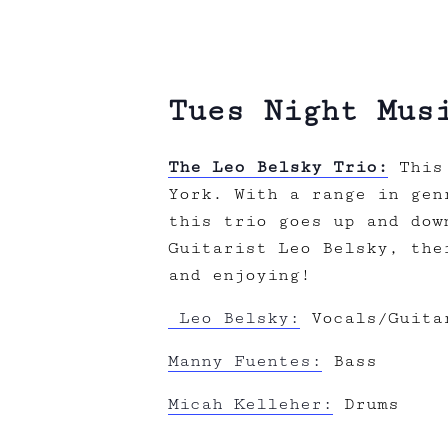
Tues Night Mus
The Leo Belsky Trio:
This 
York. With a range in gen
this trio goes up and dow
Guitarist Leo Belsky, the
and enjoying!
Leo Belsky:
Vocals/Guita
Manny Fuentes:
Bass
Micah Kelleher:
Drums