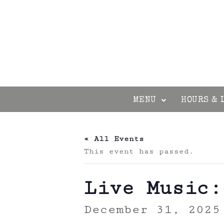
MENU
HOURS & 
« All Events
This event has passed.
Live Music:
December 31, 2025