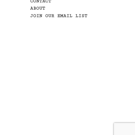
CONTACT
ABOUT
JOIN OUR EMAIL LIST