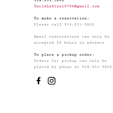
914.231.5802
UncleLeftys10706@gmail.com
To make a reservation:
Please call 914-231-5802
Email reservations can only be
accepted 24 hours in advance.
To place a pickup order:
Orders for pickup can only be
placed by phone at 914-231-5802