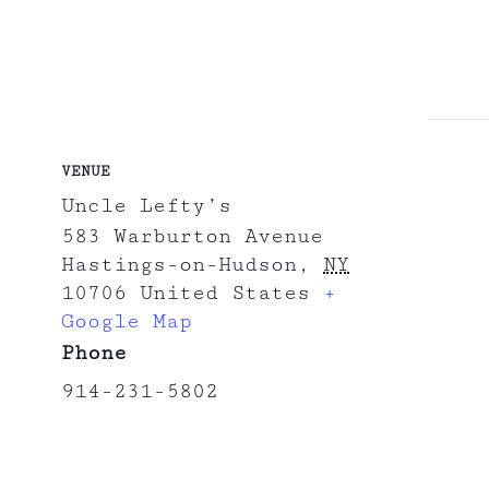
VENUE
Uncle Lefty’s
583 Warburton Avenue
Hastings-on-Hudson
,
NY
10706
United States
+
Google Map
Phone
914-231-5802